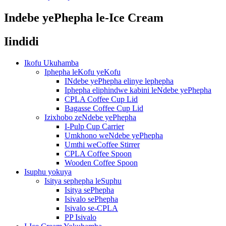
Indebe yePhepha le-Ice Cream
Iindidi
Ikofu Ukuhamba
Iphepha leKofu yeKofu
INdebe yePhepha elinye lephepha
Iphepha eliphindwe kabini leNdebe yePhepha
CPLA Coffee Cup Lid
Bagasse Coffee Cup Lid
Izixhobo zeNdebe yePhepha
I-Pulp Cup Carrier
Umkhono weNdebe yePhepha
Umthi weCoffee Stirrer
CPLA Coffee Spoon
Wooden Coffee Spoon
Isuphu yokuya
Isitya sephepha leSuphu
Isitya sePhepha
Isivalo sePhepha
Isivalo se-CPLA
PP Isivalo