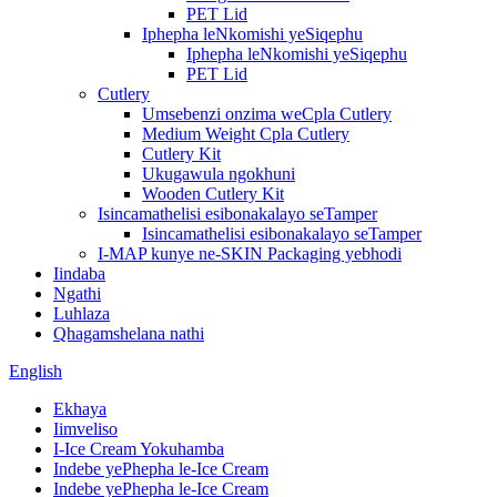
PET Lid
Iphepha leNkomishi yeSiqephu
Iphepha leNkomishi yeSiqephu
PET Lid
Cutlery
Umsebenzi onzima weCpla Cutlery
Medium Weight Cpla Cutlery
Cutlery Kit
Ukugawula ngokhuni
Wooden Cutlery Kit
Isincamathelisi esibonakalayo seTamper
Isincamathelisi esibonakalayo seTamper
I-MAP kunye ne-SKIN Packaging yebhodi
Iindaba
Ngathi
Luhlaza
Qhagamshelana nathi
English
Ekhaya
Iimveliso
I-Ice Cream Yokuhamba
Indebe yePhepha le-Ice Cream
Indebe yePhepha le-Ice Cream