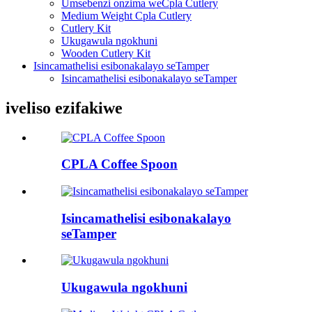
Umsebenzi onzima weCpla Cutlery
Medium Weight Cpla Cutlery
Cutlery Kit
Ukugawula ngokhuni
Wooden Cutlery Kit
Isincamathelisi esibonakalayo seTamper
Isincamathelisi esibonakalayo seTamper
iveliso ezifakiwe
CPLA Coffee Spoon
Isincamathelisi esibonakalayo
seTamper
Ukugawula ngokhuni