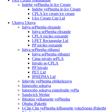
I-Ice Cream Yokuhamba
Indebe yePhepha le-Ice Cream
Indebe yePhepha le-Ice Cream
CPLA Ice cream ice cream
I-Ice Cream Cup Lid
Ukutya Ukuya
Isitya sePhepha elixande
Isitya sePhepha elixande
CPLA isiciko esixande
I-PET Rectangular Lid
PP isiciko esixande
Isitya sePhepha elibanzi
Isitya sePhepha elibanzi
Cima isivalo sePLA
Isivalo se-CPLA
PP Isivalo
PET Lid
IPHEPHA Lid
Ipheyile yePhepha elijikelezayo
Isingxobo sokutya
Isingxobo sokutya esinefestile yePla
Sandwich Wedge
Ibhokisi yeBaguette yePhepha
Qhuba iPakethi
I-Clip Clip yePhepha leBaguette yokuSonga iPakethi