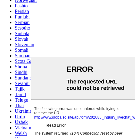
Norwegian
Pashto
Persian
Punjabi
Serbian
Sesotho
Sinhala
Slovak
Slovenian
Somali
Samoan
Scots Gaelic
Shona
Sindhi
Sundanese
Swahili
Tajik
Tamil
Telugu
Thai
Ukrainian
Urdu
Uzbek
Vietnamese
Welsh