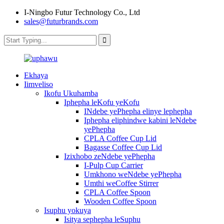
I-Ningbo Futur Technology Co., Ltd
sales@futurbrands.com
Ekhaya
Iimveliso
Ikofu Ukuhamba
Iphepha leKofu yeKofu
INdebe yePhepha elinye lephepha
Iphepha eliphindwe kabini leNdebe
yePhepha
CPLA Coffee Cup Lid
Bagasse Coffee Cup Lid
Izixhobo zeNdebe yePhepha
I-Pulp Cup Carrier
Umkhono weNdebe yePhepha
Umthi weCoffee Stirrer
CPLA Coffee Spoon
Wooden Coffee Spoon
Isuphu yokuya
Isitya sephepha leSuphu