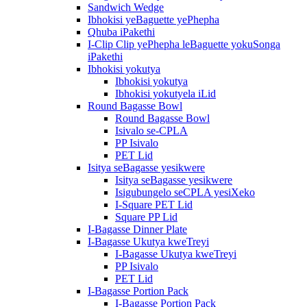
Sandwich Wedge
Ibhokisi yeBaguette yePhepha
Qhuba iPakethi
I-Clip Clip yePhepha leBaguette yokuSonga
iPakethi
Ibhokisi yokutya
Ibhokisi yokutya
Ibhokisi yokutyela iLid
Round Bagasse Bowl
Round Bagasse Bowl
Isivalo se-CPLA
PP Isivalo
PET Lid
Isitya seBagasse yesikwere
Isitya seBagasse yesikwere
Isigubungelo seCPLA yesiXeko
I-Square PET Lid
Square PP Lid
I-Bagasse Dinner Plate
I-Bagasse Ukutya kweTreyi
I-Bagasse Ukutya kweTreyi
PP Isivalo
PET Lid
I-Bagasse Portion Pack
I-Bagasse Portion Pack