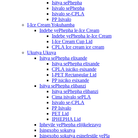
Isitya sePhepha
Isivalo sePhepha
Isivalo se-CPLA
PP Isivalo
I-Ice Cream Yokuhamba
Indebe yePhepha le-Ice Cream
Indebe yePhepha le-Ice Cream
I-Ice Cream Cup Lid
CPLA Ice cream ice cream
Ukutya Ukuya
Isitya sePhepha elixande
Isitya sePhepha elixande
CPLA isiciko esixande
I-PET Rectangular Lid
PP isiciko esixande
Isitya sePhepha elibanzi
Isitya sePhepha elibanzi
Cima isivalo sePLA
Isivalo se-CPLA
PP Isivalo
PET Lid
IPHEPHA Lid
Ipheyile yePhepha elijikelezayo
Isingxobo sokutya
Isingxobo sokutya esinefestile yePla