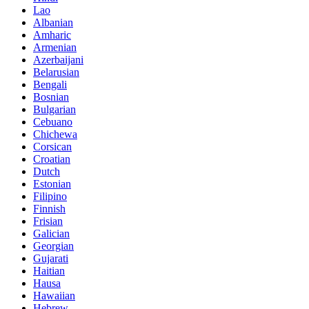
Lao
Albanian
Amharic
Armenian
Azerbaijani
Belarusian
Bengali
Bosnian
Bulgarian
Cebuano
Chichewa
Corsican
Croatian
Dutch
Estonian
Filipino
Finnish
Frisian
Galician
Georgian
Gujarati
Haitian
Hausa
Hawaiian
Hebrew