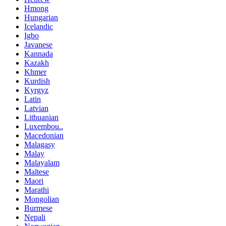
Hmong
Hungarian
Icelandic
Igbo
Javanese
Kannada
Kazakh
Khmer
Kurdish
Kyrgyz
Latin
Latvian
Lithuanian
Luxembou..
Macedonian
Malagasy
Malay
Malayalam
Maltese
Maori
Marathi
Mongolian
Burmese
Nepali