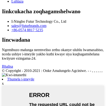
Luhlaza
Iinkcukacha zoqhagamshelwano
I-Ningbo Futur Technology Co., Ltd
sales@futurbrands.com
+86-0574 8817 5235
Iincwadana
Ngemibuzo malunga neemveliso zethu okanye uluhlu lwamaxabiso,
nceda ushiye i-imeyile yakho kuthi kwaye siya kuqhagamshelana
kwiiyure ezingama-24.
Bhalisa
© Copyright - 2010-2021 : Onke Amalungelo Agciniwe.
- - , , , , , ,
Thumela i-imeyile
x