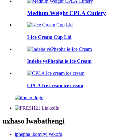
Medium Weight CPLA Cutlery
I-Ice Cream Cup Lid
Indebe yePhepha le-Ice Cream
CPLA Ice cream ice cream
uxhaso lwabathengi
iphepha ikomityi yekofu