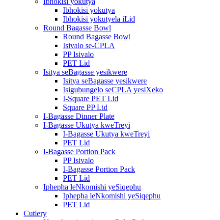
Ibhokisi yokutya
Ibhokisi yokutya
Ibhokisi yokutyela iLid
Round Bagasse Bowl
Round Bagasse Bowl
Isivalo se-CPLA
PP Isivalo
PET Lid
Isitya seBagasse yesikwere
Isitya seBagasse yesikwere
Isigubungelo seCPLA yesiXeko
I-Square PET Lid
Square PP Lid
I-Bagasse Dinner Plate
I-Bagasse Ukutya kweTreyi
I-Bagasse Ukutya kweTreyi
PET Lid
I-Bagasse Portion Pack
PP Isivalo
I-Bagasse Portion Pack
PET Lid
Iphepha leNkomishi yeSiqephu
Iphepha leNkomishi yeSiqephu
PET Lid
Cutlery