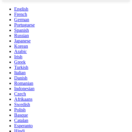
English
French
German
Portuguese
Spanish
Russian
Japanese
Korean
Arabic
Irish
Greek
Turkish
Italian
Danish
Romanian
Indonesian
Czech
Afrikaans
Swedish
Polish
Basque
Catalan
Esperanto
Hindi