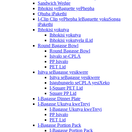
Sandwich Wedge
Ibhokisi yeBaguette yePhepha
Qhuba iPakethi
I-Clip Clip yePhepha leBaguette yokuSonga
iPakethi
Ibhokisi yokutya
Ibhokisi yokutya
Ibhokisi yokutyela iLid
Round Bagasse Bowl
Round Bagasse Bowl
Isivalo se-CPLA
PP Isivalo
PET Lid
Isitya seBagasse yesikwere
Isitya seBagasse yesikwere
Isigubungelo seCPLA yesiXeko
I-Square PET Lid
Square PP Lid
I-Bagasse Dinner Plate
I-Bagasse Ukutya kweTreyi
I-Bagasse Ukutya kweTreyi
PP Isivalo
PET Lid
I-Bagasse Portion Pack
I-Bagasse Portion Pack