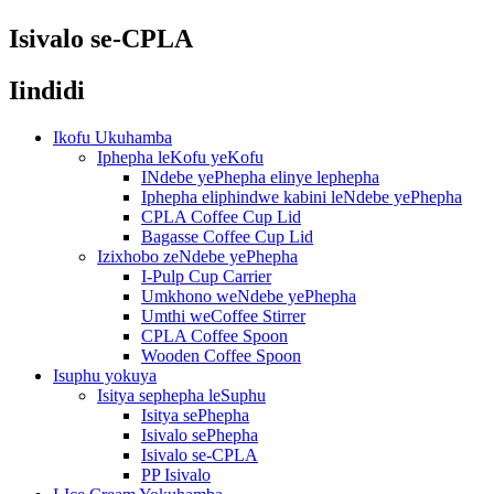
Isivalo se-CPLA
Iindidi
Ikofu Ukuhamba
Iphepha leKofu yeKofu
INdebe yePhepha elinye lephepha
Iphepha eliphindwe kabini leNdebe yePhepha
CPLA Coffee Cup Lid
Bagasse Coffee Cup Lid
Izixhobo zeNdebe yePhepha
I-Pulp Cup Carrier
Umkhono weNdebe yePhepha
Umthi weCoffee Stirrer
CPLA Coffee Spoon
Wooden Coffee Spoon
Isuphu yokuya
Isitya sephepha leSuphu
Isitya sePhepha
Isivalo sePhepha
Isivalo se-CPLA
PP Isivalo