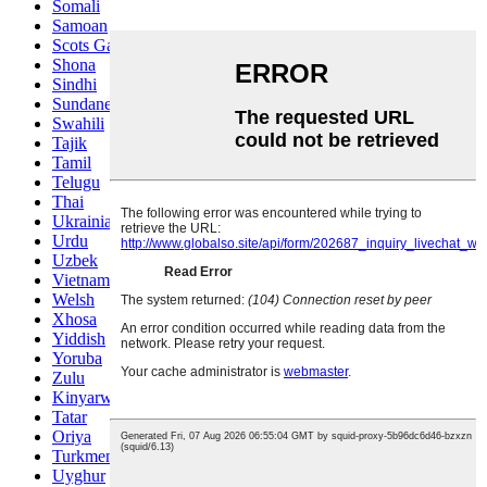
Somali
Samoan
Scots Gaelic
Shona
Sindhi
Sundanese
Swahili
Tajik
Tamil
Telugu
Thai
Ukrainian
Urdu
Uzbek
Vietnamese
Welsh
Xhosa
Yiddish
Yoruba
Zulu
Kinyarwanda
Tatar
Oriya
Turkmen
Uyghur