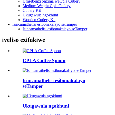
Umsebenzi onzima weCpla Cutlery
Medium Weight Cpla Cutlery
Cutlery Kit
Ukugawula ngokhuni
Wooden Cutlery Kit
Isincamathelisi esibonakalayo seTamper
Isincamathelisi esibonakalayo seTamper
iveliso ezifakiwe
CPLA Coffee Spoon
Isincamathelisi esibonakalayo
seTamper
Ukugawula ngokhuni