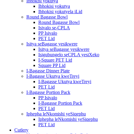
Ibhokisi yokutya
Ibhokisi yokutya
Ibhokisi yokutyela iLid
Round Bagasse Bowl
Round Bagasse Bowl
Isivalo se-CPLA
PP Isivalo
PET Lid
Isitya seBagasse yesikwere
Isitya seBagasse yesikwere
Isigubungelo seCPLA yesiXeko
I-Square PET Lid
Square PP Lid
I-Bagasse Dinner Plate
I-Bagasse Ukutya kweTreyi
I-Bagasse Ukutya kweTreyi
PET Lid
I-Bagasse Portion Pack
PP Isivalo
I-Bagasse Portion Pack
PET Lid
Iphepha leNkomishi yeSiqephu
Iphepha leNkomishi yeSiqephu
PET Lid
Cutlery