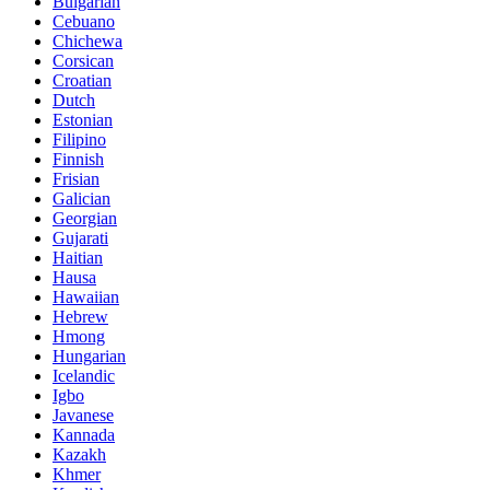
Bulgarian
Cebuano
Chichewa
Corsican
Croatian
Dutch
Estonian
Filipino
Finnish
Frisian
Galician
Georgian
Gujarati
Haitian
Hausa
Hawaiian
Hebrew
Hmong
Hungarian
Icelandic
Igbo
Javanese
Kannada
Kazakh
Khmer