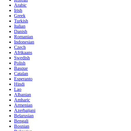
Arabic
Irish
Greek
Turkish
Italian
Danish
Romanian
Indonesian
Czech
Afrikaans
Swedish
Polish
Basque
Catalan
Esperanto
Hindi
Lao
Albanian
Amharic
Armenian
Azerbaijani
Belarusian
Bengali
Bosnian