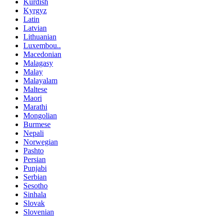
Kurdish
Kyrgyz
Latin
Latvian
Lithuanian
Luxembou..
Macedonian
Malagasy
Malay
Malayalam
Maltese
Maori
Marathi
Mongolian
Burmese
Nepali
Norwegian
Pashto
Persian
Punjabi
Serbian
Sesotho
Sinhala
Slovak
Slovenian