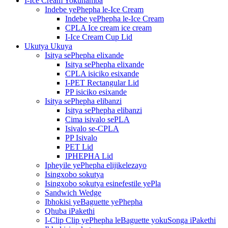
I-Ice Cream Yokuhamba
Indebe yePhepha le-Ice Cream
Indebe yePhepha le-Ice Cream
CPLA Ice cream ice cream
I-Ice Cream Cup Lid
Ukutya Ukuya
Isitya sePhepha elixande
Isitya sePhepha elixande
CPLA isiciko esixande
I-PET Rectangular Lid
PP isiciko esixande
Isitya sePhepha elibanzi
Isitya sePhepha elibanzi
Cima isivalo sePLA
Isivalo se-CPLA
PP Isivalo
PET Lid
IPHEPHA Lid
Ipheyile yePhepha elijikelezayo
Isingxobo sokutya
Isingxobo sokutya esinefestile yePla
Sandwich Wedge
Ibhokisi yeBaguette yePhepha
Qhuba iPakethi
I-Clip Clip yePhepha leBaguette yokuSonga iPakethi