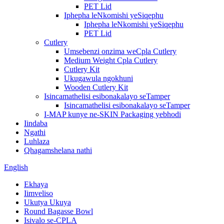
PET Lid
Iphepha leNkomishi yeSiqephu
Iphepha leNkomishi yeSiqephu
PET Lid
Cutlery
Umsebenzi onzima weCpla Cutlery
Medium Weight Cpla Cutlery
Cutlery Kit
Ukugawula ngokhuni
Wooden Cutlery Kit
Isincamathelisi esibonakalayo seTamper
Isincamathelisi esibonakalayo seTamper
I-MAP kunye ne-SKIN Packaging yebhodi
Iindaba
Ngathi
Luhlaza
Qhagamshelana nathi
English
Ekhaya
Iimveliso
Ukutya Ukuya
Round Bagasse Bowl
Isivalo se-CPLA