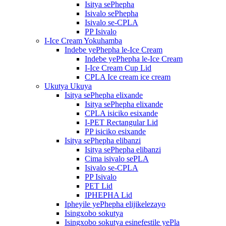
Isitya sePhepha
Isivalo sePhepha
Isivalo se-CPLA
PP Isivalo
I-Ice Cream Yokuhamba
Indebe yePhepha le-Ice Cream
Indebe yePhepha le-Ice Cream
I-Ice Cream Cup Lid
CPLA Ice cream ice cream
Ukutya Ukuya
Isitya sePhepha elixande
Isitya sePhepha elixande
CPLA isiciko esixande
I-PET Rectangular Lid
PP isiciko esixande
Isitya sePhepha elibanzi
Isitya sePhepha elibanzi
Cima isivalo sePLA
Isivalo se-CPLA
PP Isivalo
PET Lid
IPHEPHA Lid
Ipheyile yePhepha elijikelezayo
Isingxobo sokutya
Isingxobo sokutya esinefestile yePla