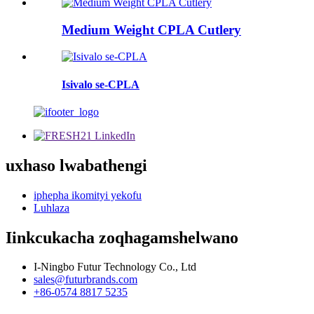
Medium Weight CPLA Cutlery
Isivalo se-CPLA
uxhaso lwabathengi
iphepha ikomityi yekofu
Luhlaza
Iinkcukacha zoqhagamshelwano
I-Ningbo Futur Technology Co., Ltd
sales@futurbrands.com
+86-0574 8817 5235