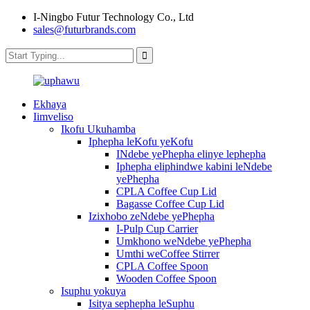
I-Ningbo Futur Technology Co., Ltd
sales@futurbrands.com
Ekhaya
Iimveliso
Ikofu Ukuhamba
Iphepha leKofu yeKofu
INdebe yePhepha elinye lephepha
Iphepha eliphindwe kabini leNdebe
yePhepha
CPLA Coffee Cup Lid
Bagasse Coffee Cup Lid
Izixhobo zeNdebe yePhepha
I-Pulp Cup Carrier
Umkhono weNdebe yePhepha
Umthi weCoffee Stirrer
CPLA Coffee Spoon
Wooden Coffee Spoon
Isuphu yokuya
Isitya sephepha leSuphu