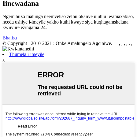
Iincwadana
Ngemibuzo malunga neemveliso zethu okanye uluhlu lwamaxabiso,
nceda ushiye i-imeyile yakho kuthi kwaye siya kuqhagamshelana
kwiiyure ezingama-24.
Bhalisa
© Copyright - 2010-2021 : Onke Amalungelo Agciniwe.
- - , , , , , ,
Thumela i-imeyile
x