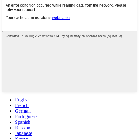
English
French
German
Portuguese
Spanish
Russian
Japanese
Korean