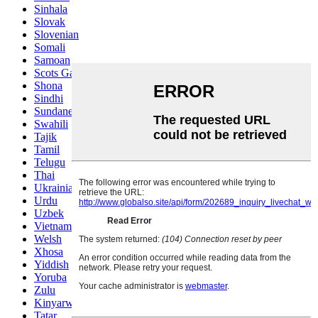
Sinhala
Slovak
Slovenian
Somali
Samoan
Scots Gaelic
Shona
Sindhi
Sundanese
Swahili
Tajik
Tamil
Telugu
Thai
Ukrainian
Urdu
Uzbek
Vietnamese
Welsh
Xhosa
Yiddish
Yoruba
Zulu
Kinyarwanda
Tatar