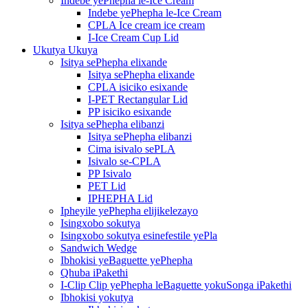
Indebe yePhepha le-Ice Cream
Indebe yePhepha le-Ice Cream
CPLA Ice cream ice cream
I-Ice Cream Cup Lid
Ukutya Ukuya
Isitya sePhepha elixande
Isitya sePhepha elixande
CPLA isiciko esixande
I-PET Rectangular Lid
PP isiciko esixande
Isitya sePhepha elibanzi
Isitya sePhepha elibanzi
Cima isivalo sePLA
Isivalo se-CPLA
PP Isivalo
PET Lid
IPHEPHA Lid
Ipheyile yePhepha elijikelezayo
Isingxobo sokutya
Isingxobo sokutya esinefestile yePla
Sandwich Wedge
Ibhokisi yeBaguette yePhepha
Qhuba iPakethi
I-Clip Clip yePhepha leBaguette yokuSonga iPakethi
Ibhokisi yokutya