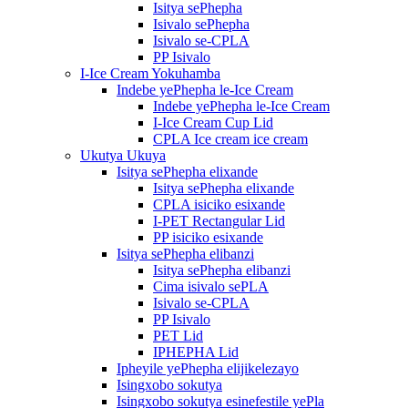
Isitya sePhepha
Isivalo sePhepha
Isivalo se-CPLA
PP Isivalo
I-Ice Cream Yokuhamba
Indebe yePhepha le-Ice Cream
Indebe yePhepha le-Ice Cream
I-Ice Cream Cup Lid
CPLA Ice cream ice cream
Ukutya Ukuya
Isitya sePhepha elixande
Isitya sePhepha elixande
CPLA isiciko esixande
I-PET Rectangular Lid
PP isiciko esixande
Isitya sePhepha elibanzi
Isitya sePhepha elibanzi
Cima isivalo sePLA
Isivalo se-CPLA
PP Isivalo
PET Lid
IPHEPHA Lid
Ipheyile yePhepha elijikelezayo
Isingxobo sokutya
Isingxobo sokutya esinefestile yePla