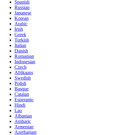
Spanish
Russian
Japanese
Korean
Arabic
Irish
Greek
Turkish
Italian
Danish
Romanian
Indonesian
Czech
Afrikaans
Swedish
Polish
Basque
Catalan
Esperanto
Hindi
Lao
Albanian
Amharic
Armenian
Azerbaijani