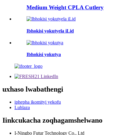
Medium Weight CPLA Cutlery
Ibhokisi yokutyela iLid
Ibhokisi yokutya
uxhaso lwabathengi
iphepha ikomityi yekofu
Luhlaza
Iinkcukacha zoqhagamshelwano
I-Ningbo Futur Technology Co., Ltd