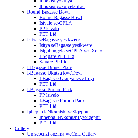
Ibhokisi yokutya
Ibhokisi yokutyela iLid
Round Bagasse Bowl
Round Bagasse Bowl
Isivalo se-CPLA
PP Isivalo
PET Lid
Isitya seBagasse yesikwere
Isitya seBagasse yesikwere
Isigubungelo seCPLA yesiXeko
I-Square PET Lid
Square PP Lid
I-Bagasse Dinner Plate
I-Bagasse Ukutya kweTreyi
I-Bagasse Ukutya kweTreyi
PET Lid
I-Bagasse Portion Pack
PP Isivalo
I-Bagasse Portion Pack
PET Lid
Iphepha leNkomishi yeSiqephu
Iphepha leNkomishi yeSiqephu
PET Lid
Cutlery
Umsebenzi onzima weCpla Cutlery