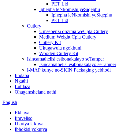
PET Lid
Iphepha leNkomishi yeSiqephu
Iphepha leNkomishi yeSiqephu
PET Lid
Cutlery
Umsebenzi onzima weCpla Cutlery
Medium Weight Cpla Cutlery
Cutlery Kit
Ukugawula ngokhuni
Wooden Cutlery Kit
Isincamathelisi esibonakalayo seTamper
Isincamathelisi esibonakalayo seTamper
I-MAP kunye ne-SKIN Packaging yebhodi
Iindaba
Ngathi
Luhlaza
Qhagamshelana nathi
English
Ekhaya
Iimveliso
Ukutya Ukuya
Ibhokisi yokutya