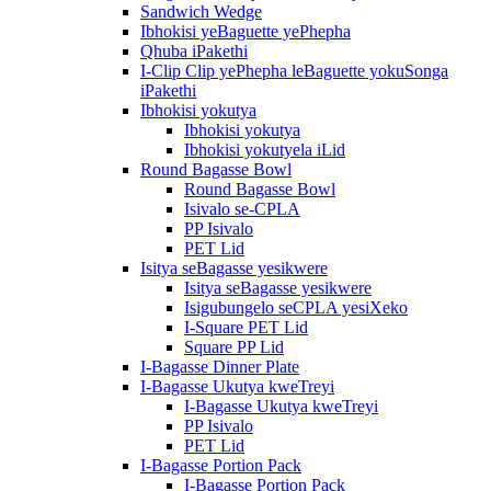
Sandwich Wedge
Ibhokisi yeBaguette yePhepha
Qhuba iPakethi
I-Clip Clip yePhepha leBaguette yokuSonga
iPakethi
Ibhokisi yokutya
Ibhokisi yokutya
Ibhokisi yokutyela iLid
Round Bagasse Bowl
Round Bagasse Bowl
Isivalo se-CPLA
PP Isivalo
PET Lid
Isitya seBagasse yesikwere
Isitya seBagasse yesikwere
Isigubungelo seCPLA yesiXeko
I-Square PET Lid
Square PP Lid
I-Bagasse Dinner Plate
I-Bagasse Ukutya kweTreyi
I-Bagasse Ukutya kweTreyi
PP Isivalo
PET Lid
I-Bagasse Portion Pack
I-Bagasse Portion Pack