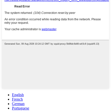
English
French
German
Portuguese