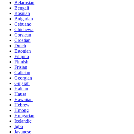
Belarusian
Bengali
Bosnian
Bulgarian
Cebuano
Chichewa
Corsican
Croatian
Dutch
Estonian
Filipino
Finnish
Frisian
Galician
Georgian
Gujarati
Haitian
Hausa
Hawaiian
Hebrew
Hmong
Hungarian
Icelandic
Igbo
Javanese