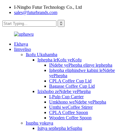
I-Ningbo Futur Technology Co., Ltd
sales@futurbrands.com
Ekhaya
Iimveliso
Ikofu Ukuhamba
Iphepha leKofu yeKofu
INdebe yePhepha elinye lephepha
Iphepha eliphindwe kabini leNdebe
yePhepha
CPLA Coffee Cup Lid
Bagasse Coffee Cup Lid
Izixhobo zeNdebe yePhepha
I-Pulp Cup Carrier
Umkhono weNdebe yePhepha
Umthi weCoffee Stirrer
CPLA Coffee Spoon
Wooden Coffee Spoon
Isuphu yokuya
Isitya sephepha leSuphu