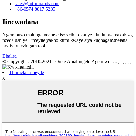
sales@futurbrands.com
+86-0574 8817 5235
Iincwadana
Ngemibuzo malunga neemveliso zethu okanye uluhlu lwamaxabiso,
nceda ushiye i-imeyile yakho kuthi kwaye siya kuqhagamshelana
kwiiyure ezingama-24.
Bhalisa
© Copyright - 2010-2021 : Onke Amalungelo Agciniwe.
- - , , , , , ,
Thumela i-imeyile
x