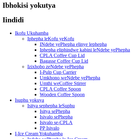
Ibhokisi yokutya
Iindidi
Ikofu Ukuhamba
Iphepha leKofu yeKofu
INdebe yePhepha elinye lephepha
Iphepha eliphindwe kabini leNdebe yePhepha
CPLA Coffee Cup Lid
Bagasse Coffee Cup Lid
Izixhobo zeNdebe yePhepha
I-Pulp Cup Carrier
Umkhono weNdebe yePhepha
Umthi weCoffee Stirrer
CPLA Coffee Spoon
Wooden Coffee Spoon
Isuphu yokuya
Isitya sephepha leSuphu
Isitya sePhepha
Isivalo sePhepha
Isivalo se-CPLA
PP Isivalo
I-Ice Cream Yokuhamba