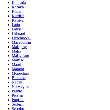
Kannada
Kazakh
Khmer
Kurdish
Kyrgyz
Latin
Latvian
Lithuanian
Luxembou..
Macedonian
Malagasy
Malay
Malayalam
Maltese
Maori
Marathi
Mongolian
Burmese
Nepali
Norwegian
Pashto
Persian
Punjabi
Serbian
Sesotho