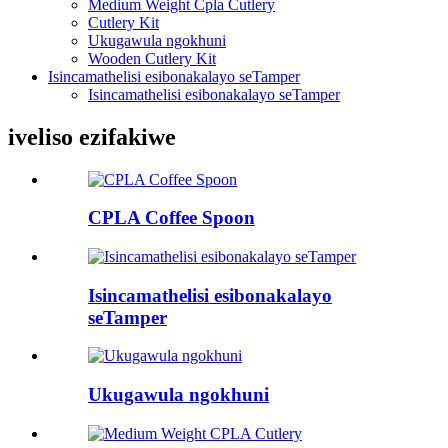
Medium Weight Cpla Cutlery
Cutlery Kit
Ukugawula ngokhuni
Wooden Cutlery Kit
Isincamathelisi esibonakalayo seTamper
Isincamathelisi esibonakalayo seTamper
iveliso ezifakiwe
CPLA Coffee Spoon
Isincamathelisi esibonakalayo
seTamper
Ukugawula ngokhuni